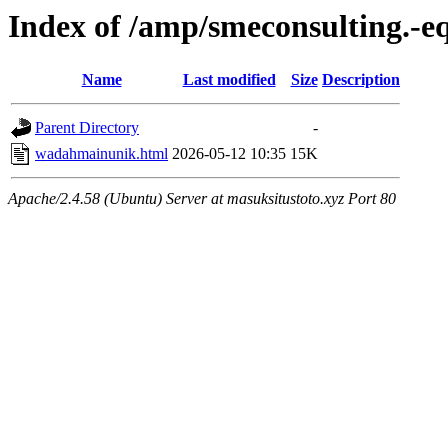
Index of /amp/smeconsulting.-
Name
Last modified
Size
Description
Parent Directory
-
wadahmainunik.html
2026-05-12 10:35
15K
Apache/2.4.58 (Ubuntu) Server at masuksitustoto.xyz Port 80