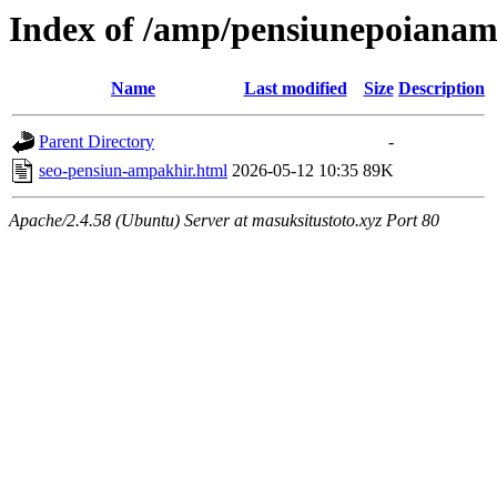
Index of /amp/pensiunepoianam
Name
Last modified
Size
Description
Parent Directory
-
seo-pensiun-ampakhir.html
2026-05-12 10:35
89K
Apache/2.4.58 (Ubuntu) Server at masuksitustoto.xyz Port 80