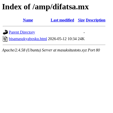
Index of /amp/difatsa.mx
Name
Last modified
Size
Description
Parent Directory
-
bisamasukyabosku.html
2026-05-12 10:34
24K
Apache/2.4.58 (Ubuntu) Server at masuksitustoto.xyz Port 80