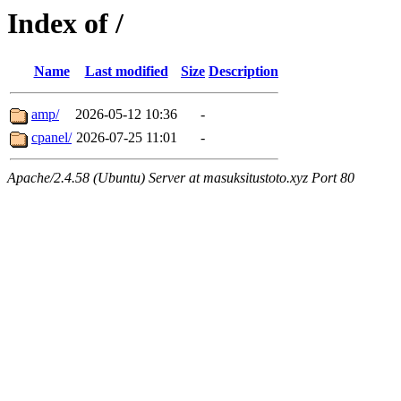
Index of /
Name
Last modified
Size
Description
amp/
2026-05-12 10:36
-
cpanel/
2026-07-25 11:01
-
Apache/2.4.58 (Ubuntu) Server at masuksitustoto.xyz Port 80